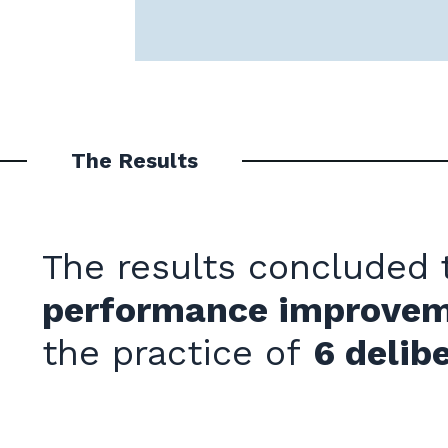
The Results
The results concluded
performance improve
the practice of
6
delibe