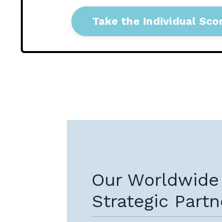
Take the Individual Sco
Our Worldwide
Strategic Partn