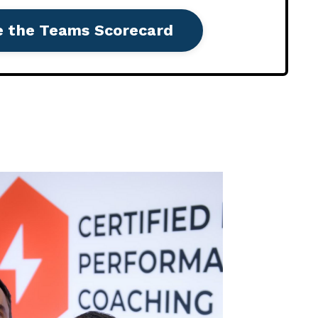
e the Teams Scorecard