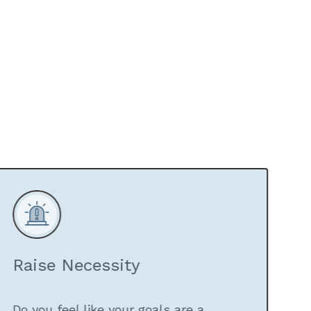
Raise Necessity
Do you feel like your goals are a