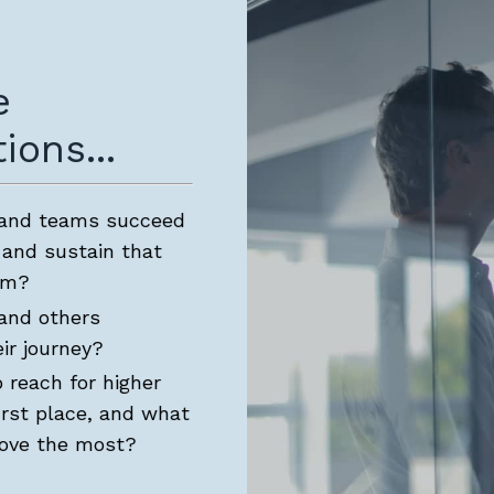
e
ions...
 and teams succeed
 and sustain that
rm?
and others
ir journey?
 reach for higher
irst place, and what
rove the most?