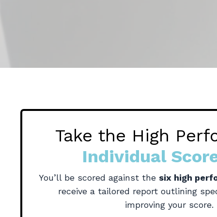
Take the High Per
Individual Scor
You’ll be scored against the
six high per
receive a tailored report
outlining spec
improving your score.