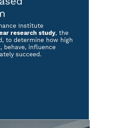
based
m
ance Institute
ear research study
, the
nd, to determine how high
, behave, influence
ately succeed.