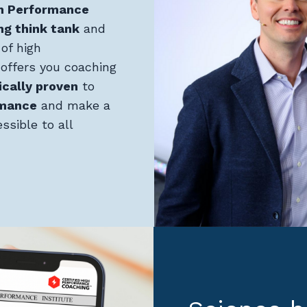
h Performance
ng think tank
and
of high
offers you coaching
ically proven
to
rmance
and make a
ssible to all