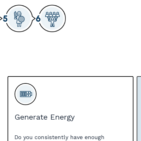
Generate Energy
Do you consistently have enough