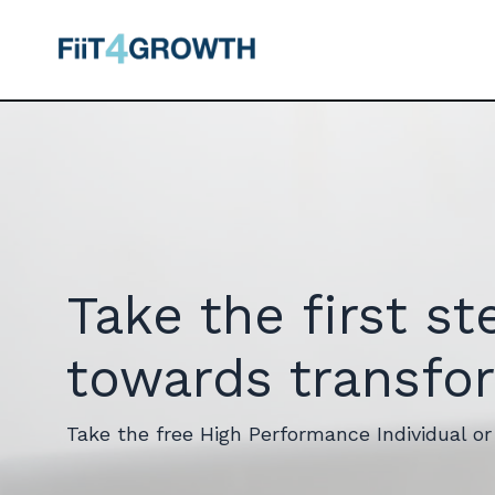
Take the first st
towards transfo
Take the free High Performance Individual o