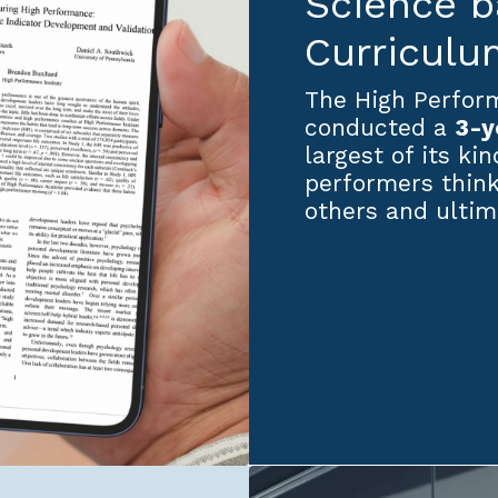
Science 
Curriculu
The High Perform
conducted a
3-y
largest of its ki
performers think
others and ultim