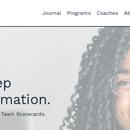
Journal
Programs
Coaches
Ab
ep
rmation.
r Team Scorecards.