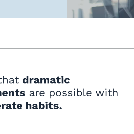
 that
dramatic
ments
are possible with
rate habits.