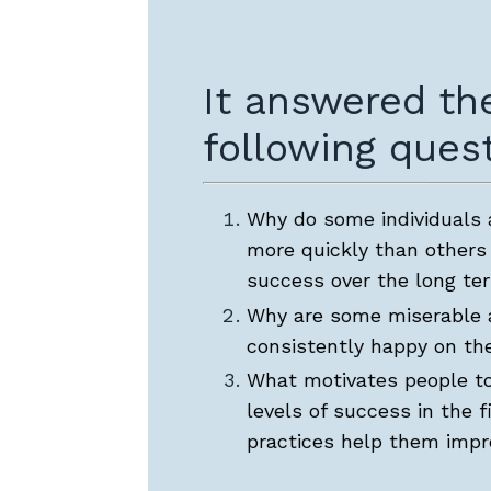
It answered th
following quest
Why do some individuals
more quickly than others
success over the long te
Why are some miserable 
consistently happy on the
What motivates people to
levels of success in the f
practices help them imp