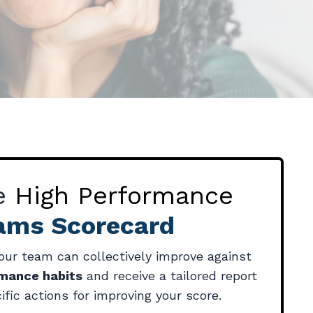
he
High Performance
ams Scorecard
ur team can collectively improve against
rmance habits
and receive a tailored report
ific actions for improving your score.