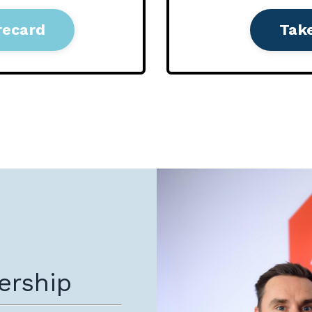
recard
Tak
ership