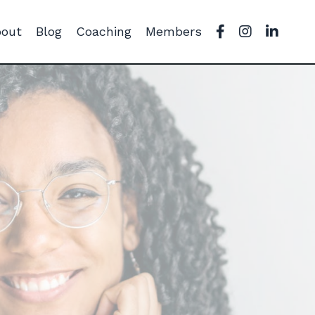
out
Blog
Coaching
Members