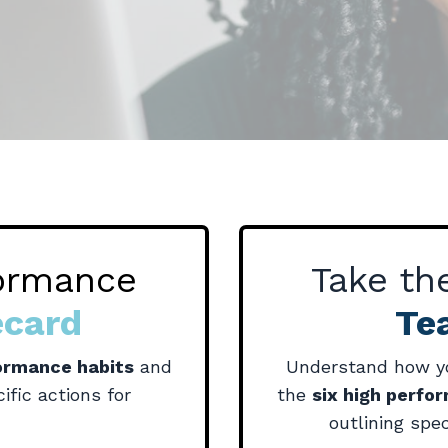
formance
Take t
ecard
Te
formance habits
and
Understand how yo
ific actions for
the
six high perfo
outlining spec