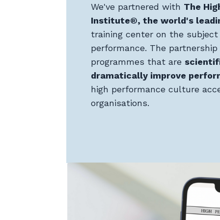
We've partnered with
The Hig
Institute®, the world's leadi
training center on the subject 
performance. The partnership 
programmes that are
scientif
dramatically improve perfo
high performance culture acce
organisations.