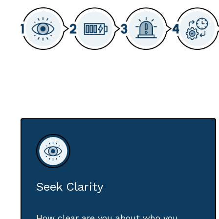
Seek Clarity
How clear are you about who you