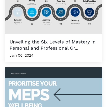
Unveiling the Six Levels of Mastery in
Personal and Professional Gr...
Jun 06, 2024