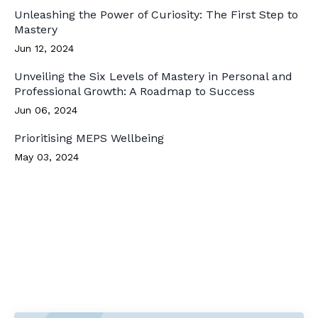
Unleashing the Power of Curiosity: The First Step to
Mastery
Jun 12, 2024
Unveiling the Six Levels of Mastery in Personal and
Professional Growth: A Roadmap to Success
Jun 06, 2024
Prioritising MEPS Wellbeing
May 03, 2024