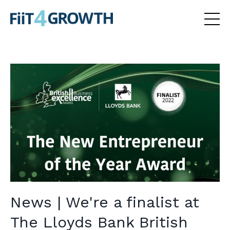
News | We're a finalist at
The Lloyds Bank British