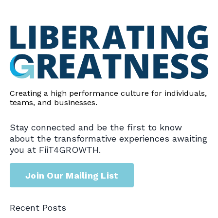
Creating a high performance culture for individuals,
teams, and businesses.
Stay connected and be the first to know
about the transformative experiences awaiting
you at FiiT4GROWTH.
Join Our Mailing List
Recent Posts