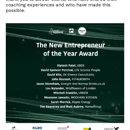
coaching experiences and who have made this
possible.