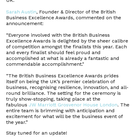
UK.”
Sarah Austin
, Founder & Director of the British
Business Excellence Awards, commented on the
announcement:
“Everyone involved with the British Business
Excellence Awards is delighted by the sheer calibre
of competition amongst the finalists this year. Each
and every finalist should feel proud and
accomplished at what is already a fantastic and
commendable accomplishment."
“The British Business Excellence Awards prides
itself on being the UK’s premier celebration of
business, recognising resilience, innovation, and all-
round brilliance. The setting for the ceremony is
truly show-stopping, taking place at the
fabulous
JW Marriott Grosvenor House London
. The
entire team is brimming with anticipation and
excitement for what will be the business event of
the year.”
Stay tuned for an update!