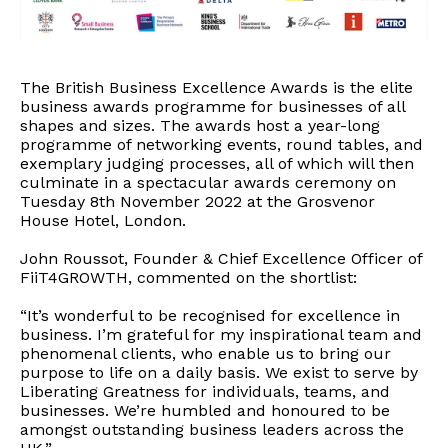
The British Business Excellence Awards is the elite
business awards programme for businesses of all
shapes and sizes. The awards host a year-long
programme of networking events, round tables, and
exemplary judging processes, all of which will then
culminate in a spectacular awards ceremony on
Tuesday 8th November 2022 at the Grosvenor
House Hotel, London.
John Roussot, Founder & Chief Excellence Officer of
FiiT4GROWTH, commented on the shortlist:
“It’s wonderful to be recognised for excellence in
business. I’m grateful for my inspirational team and
phenomenal clients, who enable us to bring our
purpose to life on a daily basis. We exist to serve by
Liberating Greatness for individuals, teams, and
businesses. We’re humbled and honoured to be
amongst outstanding business leaders across the