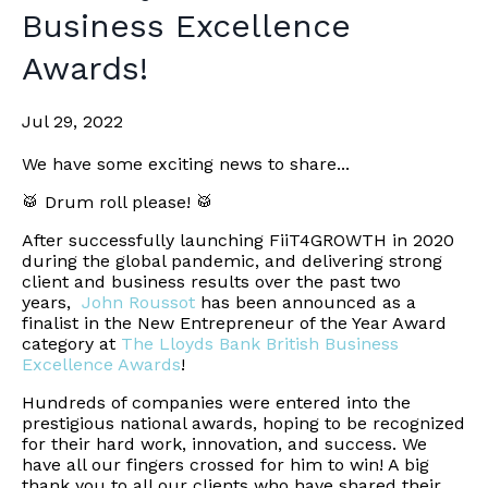
Business Excellence
Awards!
Jul 29, 2022
We have some exciting news to share...
🥁 Drum roll please! 🥁
After successfully launching FiiT4GROWTH in 2020
during the global pandemic, and delivering strong
client and business results over the past two
years,
John Roussot
has been announced as a
finalist in the New Entrepreneur of the Year Award
category at
The Lloyds Bank British Business
Excellence Awards
!
Hundreds of companies were entered into the
prestigious national awards, hoping to be recognized
for their hard work, innovation, and success. We
have all our fingers crossed for him to win! A big
thank you to all our clients who have shared their