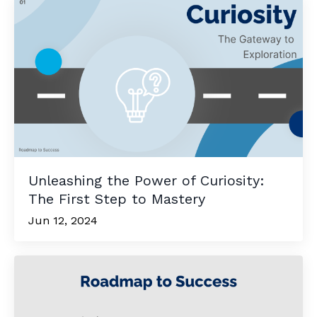
Unleashing the Power of Curiosity:
The First Step to Mastery
Jun 12, 2024