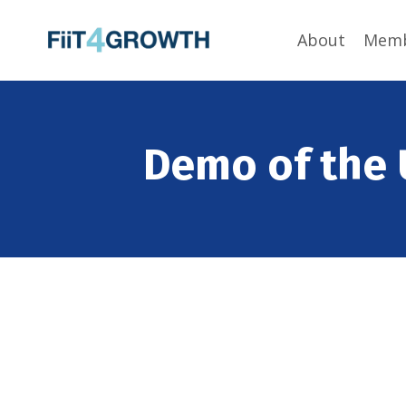
About
Memb
Demo of the 