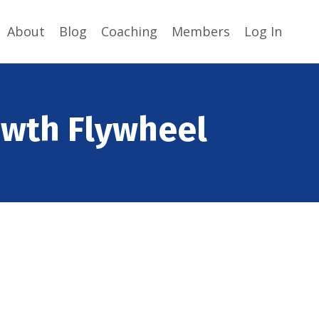
About
Blog
Coaching
Members
Log In
owth Flywheel