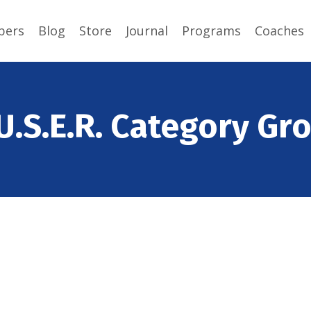
ers
Blog
Store
Journal
Programs
Coaches
U.S.E.R. Category Gr