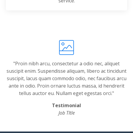
service.
"Proin nibh arcu, consectetur a odio nec, aliquet
suscipit enim. Suspendisse aliquam, libero ac tincidunt
suscipit, lacus quam commodo odio, nec faucibus arcu
ante in odio. Proin ornare luctus massa, id hendrerit
tellus auctor eu. Nullam eget egestas orci."
Testimonial
Job TItle