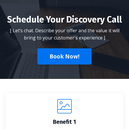
Schedule Your Discovery Call
[ Let’s chat. Describe your offer and the value it will
bring to your customer's experience ]
Book Now!
Benefit 1