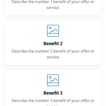
Describe the number 1 benefit of your offer or
service.
Benefit 2
Describe the number 2 benefit of your offer or
service.
Benefit 3
Describe the number 3 benefit of your offer or